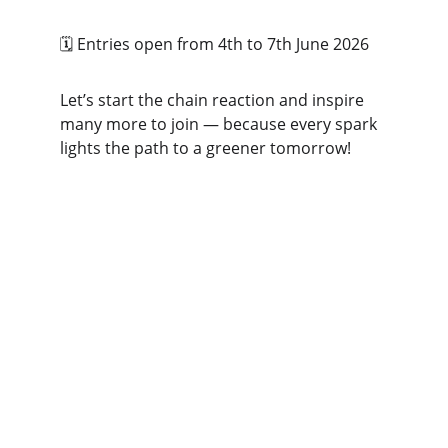
🗓️ Entries open from 4th to 7th June 2026  
Let’s start the chain reaction and inspire 
many more to join — because every spark 
lights the path to a greener tomorrow!