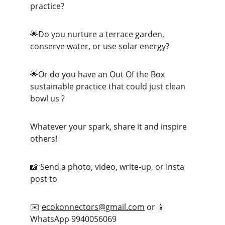
practice?
🌟Do you nurture a terrace garden, 
conserve water, or use solar energy?
🌟Or do you have an Out Of the Box 
sustainable practice that could just clean 
bowl us ?
Whatever your spark, share it and inspire 
others!
📸 Send a photo, video, write‑up, or Insta 
post to
✉️ 
ecokonnectors@gmail.com
 or 📱 
WhatsApp 9940056069