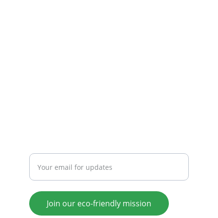
Connecting eco-friendly initiatives for a better 
future.
COMMUNITY
ecokonnectors@gmail.com
+91-9003049859
SUPPORT
Enter your email address
Join our eco-friendly mission