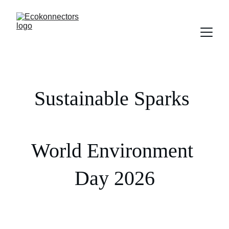
Sustainable Sparks 
World Environment 
Day 2026