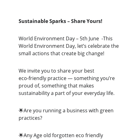
Sustainable Sparks – Share Yours!
World Environment Day – 5th June  -This 
World Environment Day, let’s celebrate the 
small actions that create big change!
We invite you to share your best 
eco‑friendly practice — something you’re 
proud of, something that makes 
sustainability a part of your everyday life.
🌟Are you running a business with green 
practices?
🌟Any Age old forgotten eco friendly 